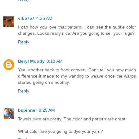
vlb5757
4:26 AM
I can how you love that pattern. I can see the subtle color
changes. Looks really nice. Are you going to sell your rugs?
Reply
Beryl Moody
8:18 AM
Yea, another back to front convert. Can't tell you how much
difference it made to my wanting to weave once the warps
started going on smoothly.
Reply
bspinner
8:25 AM
Towels sure are pretty. The color and pattern are great.
What color are you going to dye your yarn?