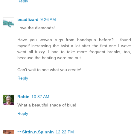
Reply
beadlizard
9:26 AM
Love the diamonds!
Have you woven rugs from handspun before? I found
myself increasing the twist a lot after the first one I wove
went all fuzzy. I had to take more frequent breaks, too,
because the beating wore me out.
Can't wait to see what you create!
Reply
Robin
10:37 AM
What a beautiful shade of blue!
Reply
~~Sittin.n.Spinnin
12:22 PM