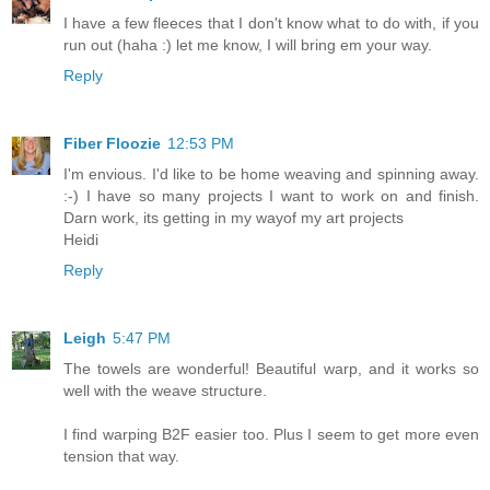
I have a few fleeces that I don't know what to do with, if you
run out (haha :) let me know, I will bring em your way.
Reply
Fiber Floozie
12:53 PM
I'm envious. I'd like to be home weaving and spinning away.
:-) I have so many projects I want to work on and finish.
Darn work, its getting in my wayof my art projects
Heidi
Reply
Leigh
5:47 PM
The towels are wonderful! Beautiful warp, and it works so
well with the weave structure.
I find warping B2F easier too. Plus I seem to get more even
tension that way.