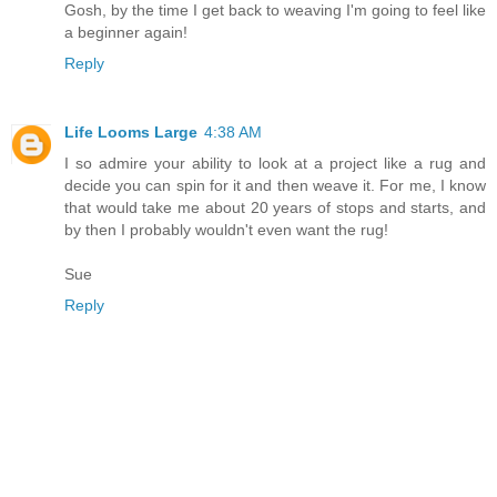
Gosh, by the time I get back to weaving I'm going to feel like
a beginner again!
Reply
Life Looms Large
4:38 AM
I so admire your ability to look at a project like a rug and
decide you can spin for it and then weave it. For me, I know
that would take me about 20 years of stops and starts, and
by then I probably wouldn't even want the rug!
Sue
Reply