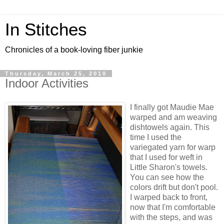
In Stitches
Chronicles of a book-loving fiber junkie
Thursday, March 25, 2010
Indoor Activities
I finally got Maudie Mae
warped and am weaving
dishtowels again. This
time I used the
variegated yarn for warp
that I used for weft in
Little Sharon's towels.
You can see how the
colors drift but don't pool.
I warped back to front,
now that I'm comfortable
with the steps, and was