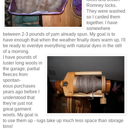
Romney locks.
They were washed
so I carded them
together. I have
somewhere
between 2-3 pounds of yarn already spun. My goal is to
have enough that when the weather finally does warm up, I'll
be ready to overdye everything with natural dyes in the still
of a morning.
I have pounds of
luster long wools in
the garage, partial
fleeces from
spontan-
eous purchases
years ago before I
understood that
they're just not
great garment
wools. My goal is
to use them up - rugs take up much less space than storage
bins!