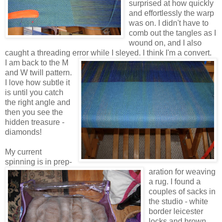
surprised at how quickly
and effortlessly the warp
was on. I didn't have to
comb out the tangles as I
wound on, and I also
caught a threading error while I sleyed. I think I'm a convert.
I am back to the M
and W twill pattern.
I love how subtle it
is until you catch
the right angle and
then you see the
hidden treasure -
diamonds!
My current
spinning is in prep-
aration for weaving
a rug. I found a
couples of sacks in
the studio - white
border leicester
locks and brown