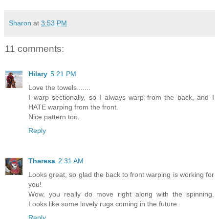
Sharon
at
3:53 PM
11 comments:
Hilary
5:21 PM
Love the towels.......
I warp sectionally, so I always warp from the back, and I
HATE warping from the front.
Nice pattern too.
Reply
Theresa
2:31 AM
Looks great, so glad the back to front warping is working for
you!
Wow, you really do move right along with the spinning.
Looks like some lovely rugs coming in the future.
Reply