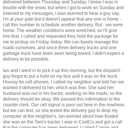
delivered between Thursday and Sunday. I knew I was in
trouble with the snow, but when I got to work on Sunday and
listened to my messages, I was stunned to hear a guy say,
I'm at your gate but it doesn't appear that any one is home -
call this number to schedule another delivery. But - we were
home. The weather conditions were wretched, so I'll give
him that. I called and requested they hold the package for
me to pickup on Friday, today. We can barely manage the
roads ourselves, and since three delivery trucks and one
garbage truck have been seen being towed, I didn't expect a
delivery to be possible.
Ian and I went in to pick it up this morning, but the dispatch
guy forgot to put a hold on my box and it was on the truck.
Hooray for cell phones. I called my neighbor and told her we
wanted it delivered to her, which was fine. She said her
husband was out in his tractor, working on the roads, so the
delivery should be okay. We passed this information to the
counter clerk. Our cell signal is poor out here in the nowhere,
but we can text, so she texted the delivery guy to drop my
computer at the neighbor's. Ian worried about how fixated
she was on the Tom's tractor. I was in CostCo and got a call
that the computer has been delivered. I called Carole and