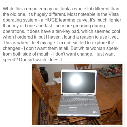
While this computer may not look a whole lot different than
the old one, it's hugely different. Most noteable is the Vista
operating system - a HUGE learning curve. It's much lighter
than my old one and fast - no more groaning during
operations. It does have a ten-key pad, which seemed cool
when I ordered it, but I haven't found a reason to use it yet.
This is when I feel my age. I'm not excited to explore the
changes - I don't want them at all. But white woman speak
from both side of mouth - I don't want change, I just want
speed? Doesn't wash, does it.