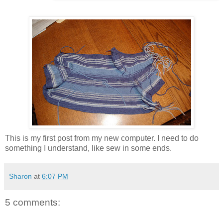
This is my first post from my new computer. I need to do
something I understand, like sew in some ends.
Sharon
at
6:07 PM
5 comments: