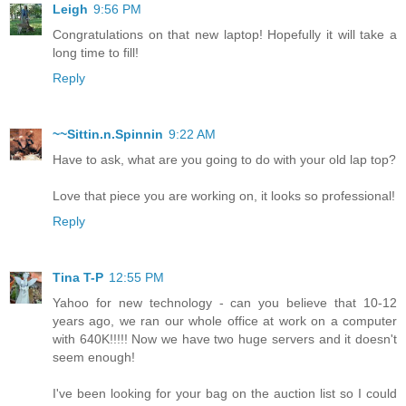
Leigh
9:56 PM
Congratulations on that new laptop! Hopefully it will take a
long time to fill!
Reply
~~Sittin.n.Spinnin
9:22 AM
Have to ask, what are you going to do with your old lap top?
Love that piece you are working on, it looks so professional!
Reply
Tina T-P
12:55 PM
Yahoo for new technology - can you believe that 10-12
years ago, we ran our whole office at work on a computer
with 640K!!!!! Now we have two huge servers and it doesn't
seem enough!
I've been looking for your bag on the auction list so I could