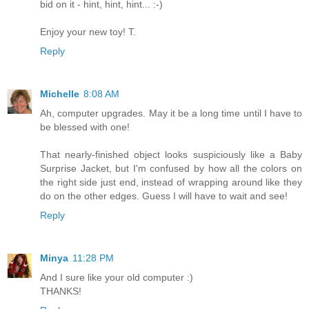
bid on it - hint, hint, hint... :-)
Enjoy your new toy! T.
Reply
Michelle
8:08 AM
Ah, computer upgrades. May it be a long time until I have to
be blessed with one!
That nearly-finished object looks suspiciously like a Baby
Surprise Jacket, but I'm confused by how all the colors on
the right side just end, instead of wrapping around like they
do on the other edges. Guess I will have to wait and see!
Reply
Minya
11:28 PM
And I sure like your old computer :)
THANKS!