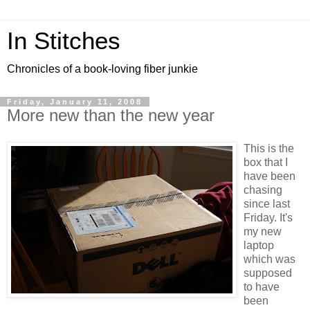
In Stitches
Chronicles of a book-loving fiber junkie
Friday, January 11, 2008
More new than the new year
This is the
box that I
have been
chasing
since last
Friday. It's
my new
laptop
which was
supposed
to have
been