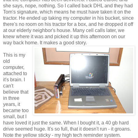
she says, nope, nothing. So I called back DHL and they had
Tom's signature, which means he must have taken it on the
tractor. He ended up taking my computer in his bucket, since
there's no room on his tractor for a box, and he dropped it off
at our elderly neighbor's house. Many cell calls later, we
knew where it was and picked it up this afternoon on our
way back home. It makes a good story.
This is my
old
computer,
attached to
it's brain. I
can't
believe that
in three
years, it
became too
small, but I
have loved it just the same. When I bought it, a 40 gb hard
drive seemed huge. It's so full, that it doesn't run - it groans.
Note the yellow sticky - my high tech reminder system.