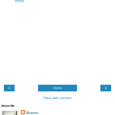
Reply
‹
›
Home
View web version
About Me
Sharon