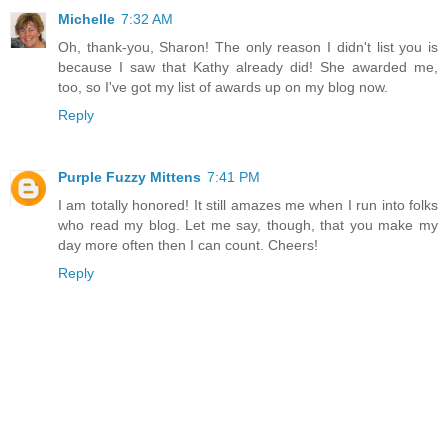
Michelle
7:32 AM
Oh, thank-you, Sharon! The only reason I didn't list you is
because I saw that Kathy already did! She awarded me,
too, so I've got my list of awards up on my blog now.
Reply
Purple Fuzzy Mittens
7:41 PM
I am totally honored! It still amazes me when I run into folks
who read my blog. Let me say, though, that you make my
day more often then I can count. Cheers!
Reply