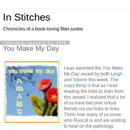
In Stitches
Chronicles of a book-loving fiber junkie
Thursday, January 31, 2008
You Make My Day
I was awarded the
You Make
My Day
award by both
Leigh
and
Valerie
this week. The
crazy thing is that as I was
reading the links to links from
this award, I realized that a lot
of us have become virtual
friends via our links to links.
Think how many of us know
who Rascal is and are waiting
to hear on the pathology