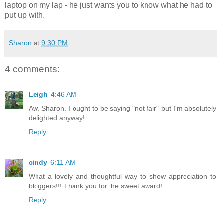
laptop on my lap - he just wants you to know what he had to
put up with.
Sharon
at
9:30 PM
4 comments:
Leigh
4:46 AM
Aw, Sharon, I ought to be saying "not fair" but I'm absolutely
delighted anyway!
Reply
cindy
6:11 AM
What a lovely and thoughtful way to show appreciation to
bloggers!!! Thank you for the sweet award!
Reply