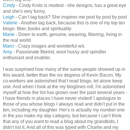
Cindy
- Cindy Knits is modest - she designs, has a great eye
and she's very funny.
Leigh
- Can I tag back? She inspires me post by post by post
Valerie
- Another tag back, because this is one of my top ten
blogs- fiber, books and spirituality
Marie
- Down to earth, genuine, weaving, fibering, living in
the real world
Marci
- Crazy images and wonderful wit.
Amy
- Passionate fiberist, wool hussy and spindler
enthusiast and enabler.
I was surprised how many of the same people showed up in
this award, better than the six degress of Kevin Bacon. My
co-workers are astonished that I read blogs, let alone keep
one. And when I look at the my bloglines roll, I'm astonished
myself at how the list has grown over the past several years -
I have friends in places I have never visited! I apologize to
those of you whose blogs I always read and didn't put in the
ten, including my daughter. Her's is actually my number one
in the
you make my day
category, but because I can't think
that any of you want to read a blog about my grandkids, I
didn't list it. And all of this was typed with Charlie and my