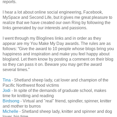
reports.
I hear a lot about online social engineering, Facebook,
MySpace and Second Life, but it gives me great pleasure to
realize that we have created our own Ring by following the
links generated by our interests and passions.
I went through my Bloglines links and in order as they
appear are my You Make My Day awards. The rules are as
follows: “Give the award to 10 people whose blogs bring you
happiness and inspiration and make you feel happy about
blogland
. Let them know by posting a comment on their blog
so they can pass it on. Beware you may get the award
several times.”
Tina
- Shetland sheep lady, cat lover and champion of the
Pacific Northwest flood victims
Jodi
- In spite of the demands of graduate school, makes
time for knitting and reading
Birdsong
- Virtual and "real" friend, spindler, spinner, knitter
and mother to burros
Michelle
- Shetland sheep lady, knitter and spinner and dog
lover, big time